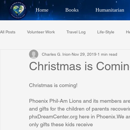
Home
Books
Humanitarian
Best Selling Author, Adventu
All Posts
Volunteer Work
Travel Log
Life-Style
He
CHARLES 
Charles G. Irion
Nov 29, 2019
1 min read
Restaurant Reviews
Quotes
Tempe Diplomats
Christmas is Comin
PCFR
Project C.U.R.E.
Football
Phoenix Phil-A
Christmas is coming!
Phoenix Phil-Am Lions and its members are
Phoenix Police Foundation
Eswatini-CI Medical Centre
and gifts for the children of parents recoveri
phxDreamCenter.org here in Phoenix.We are
only gifts these kids receive
Irion Village & H2O
Project: RESCUE
ASU/Thunderbi