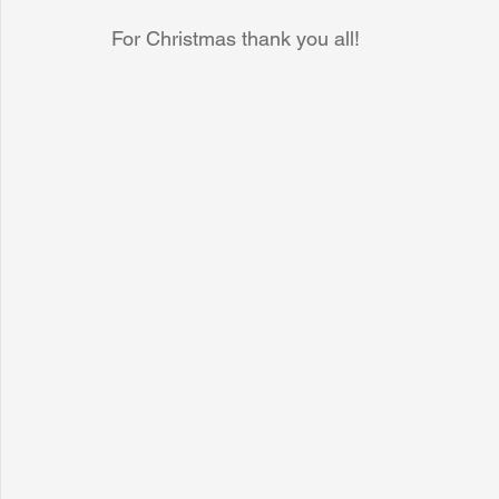
For Christmas thank you all!
Sunrise for Rural Dwellers, Nigeria
Coral Tree Education F