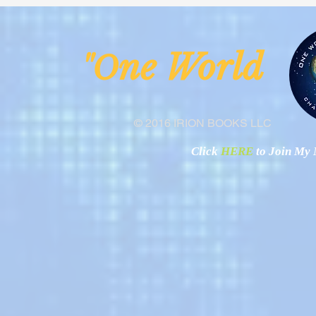
from the Anglican Diocese of
Operational
Lake Malawi
ne Worl
"O
© 2016 IRION BOOKS LLC
Click
HERE
to Join My N