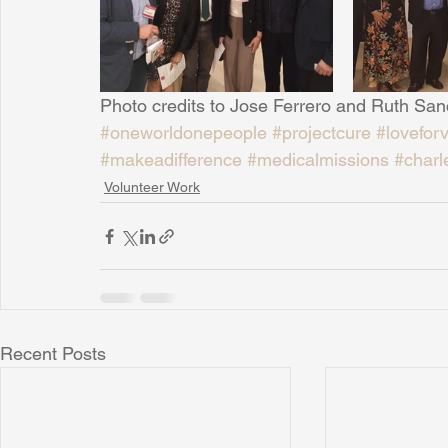
Sunrise for Rural Dwellers, Nigeria
Coral Tree Education F
Photo credits to Jose Ferrero and Ruth Sa
#oneworldonepeople
#projectcure
#lovefor
#makeadifference
#medicalmissions
#charl
Volunteer Work
Recent Posts