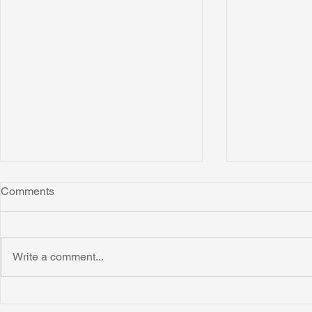
Comments
Write a comment...
Irion Village Receives Thanks
Smart Village