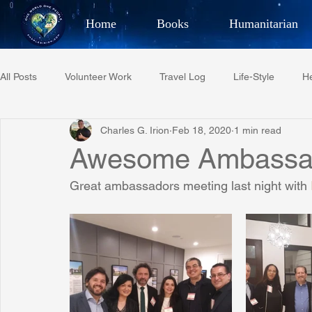
Home
Books
Humanitarian
Best Selling Author, Adventu
All Posts
Volunteer Work
Travel Log
Life-Style
He
CHARLES 
Charles G. Irion
Feb 18, 2020
1 min read
Restaurant Reviews
Quotes
Tempe Diplomats
Awesome Ambassad
Great ambassadors meeting last night with 
PCFR
Project C.U.R.E.
Football
Phoenix Phil-A
Phoenix Police Foundation
Eswatini-CI Medical Centre
Irion Village & H2O
Project: RESCUE
ASU/Thunderbi