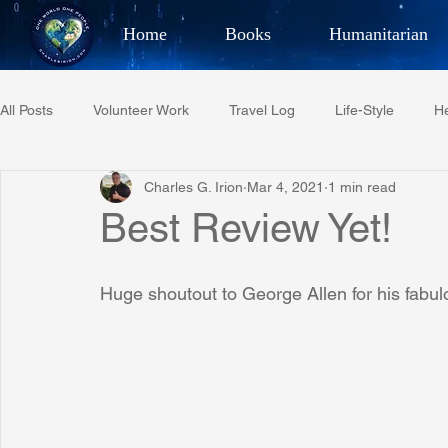
Home
Books
Humanitarian
Best Selling Author, Adventu
All Posts
Volunteer Work
Travel Log
Life-Style
He
CHARLES 
Charles G. Irion
Mar 4, 2021
1 min read
Restaurant Reviews
Quotes
Tempe Diplomats
Best Review Yet!
PCFR
Project C.U.R.E.
Football
Phoenix Phil-A
Huge shoutout to George Allen for his fabul
Phoenix Police Foundation
Eswatini-CI Medical Centre
Irion Village & H2O
Project: RESCUE
ASU/Thunderbi