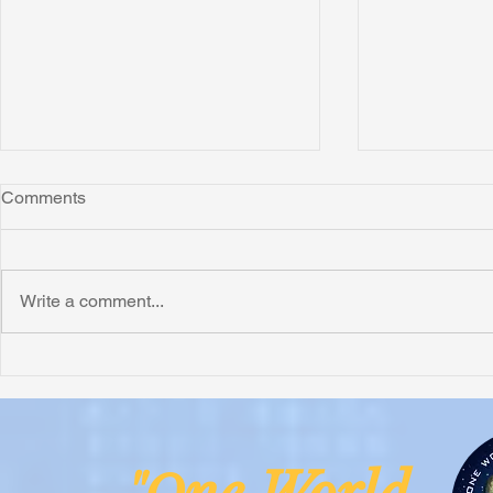
Comments
Write a comment...
Superb FREE FIRE Book
ACTION! (& 
Review from George Allen
Mean Right 