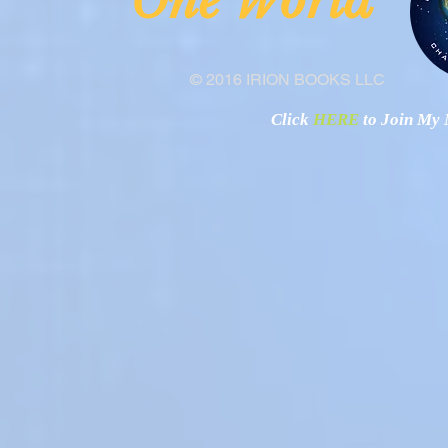
ne Worl
"O
© 2016 IRION BOOKS LLC
Click
HERE
to Join My N