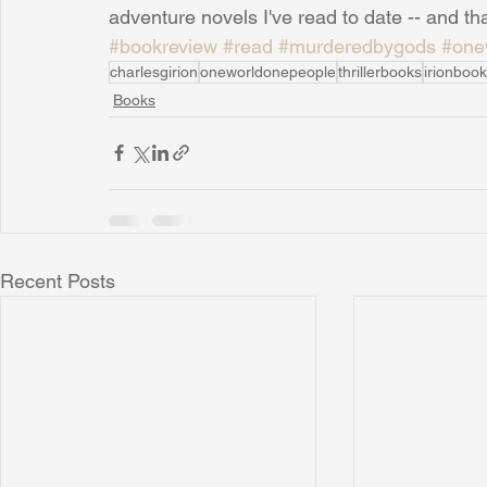
adventure novels I've read to date -- and tha
#bookreview
#read
#murderedbygods
#one
charlesgirion
oneworldonepeople
thrillerbooks
irionboo
Books
Recent Posts