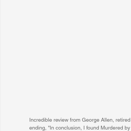
Incredible review from George Allen, retired
ending, "In conclusion, I found Murdered by 