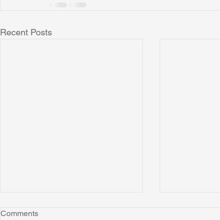
Recent Posts
Comments