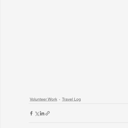
Volunteer Work
Travel Log