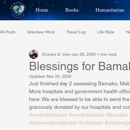
Home
Books
Humanitarian
Best Selling Author, Adventu
All Posts
Volunteer Work
Travel Log
Life-Style
He
CHARLES 
Charles G. Irion
Jan 28, 2020
1 min read
Restaurant Reviews
Quotes
Tempe Diplomats
Blessings for Bamak
Updated:
Mar 20, 2020
PCFR
Project C.U.R.E.
Football
Phoenix Phil-A
Just finished day 2 assessing Bamako, Mali h
More hospitals and government health offic
here. We are blessed to be able to send t
Phoenix Police Foundation
Eswatini-CI Medical Centre
graciously donated by our hospitals and com
#medicalmission
#medicalneeds
#Bamako
#oneworldonepeople
#volunteer
#charlesgi
Irion Village & H2O
Project: RESCUE
ASU/Thunderbi