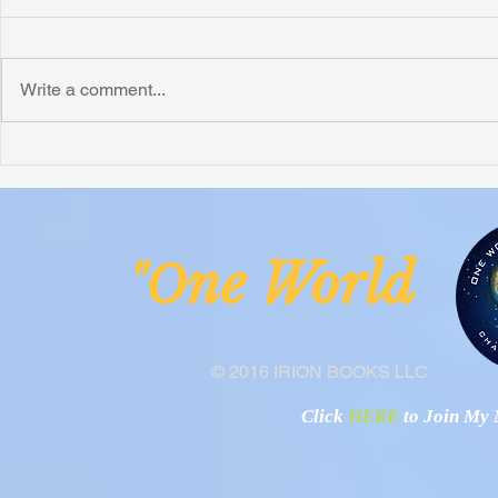
Write a comment...
Irion Village Receives Thanks
Smart Village
from the Anglican Diocese of
Operational
Lake Malawi
ne Worl
"O
© 2016 IRION BOOKS LLC
Click
HERE
to Join My N