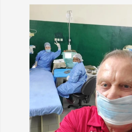
Sunrise for Rural Dwellers, Nigeria
Coral Tree Education F