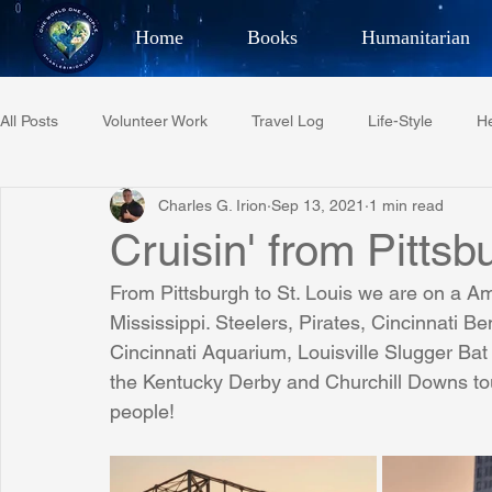
Home
Books
Humanitarian
Best Selling Author, Adventu
All Posts
Volunteer Work
Travel Log
Life-Style
He
CHARLES 
Charles G. Irion
Sep 13, 2021
1 min read
Restaurant Reviews
Quotes
Tempe Diplomats
Cruisin' from Pittsb
From Pittsburgh to St. Louis we are on a Am
PCFR
Project C.U.R.E.
Football
Phoenix Phil-A
Mississippi. Steelers, Pirates, Cincinnati B
Cincinnati Aquarium, Louisville Slugger B
the Kentucky Derby and Churchill Downs tour
Phoenix Police Foundation
Eswatini-CI Medical Centre
people!
Irion Village & H2O
Project: RESCUE
ASU/Thunderbi