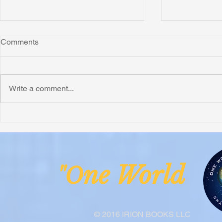
Comments
Write a comment...
Honoring Chuck’s Legacy in
Interview wi
Malawi
Buhay-Buha
ne Worl
"O
© 2016 IRION BOOKS LLC