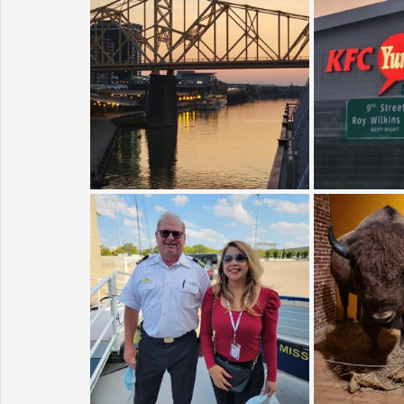
Sunrise for Rural Dwellers, Nigeria
Coral Tree Education F