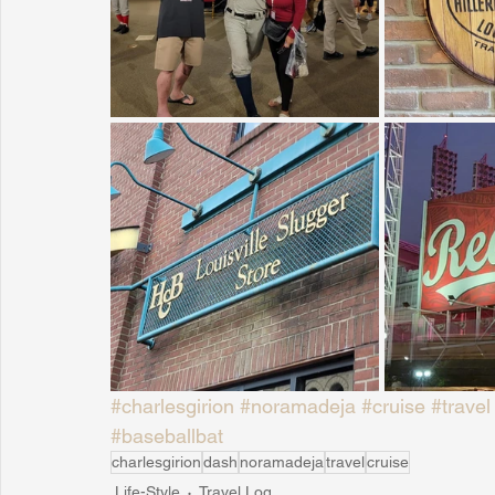
#charlesgirion
#noramadeja
#cruise
#travel
#baseballbat
charlesgirion
dash
noramadeja
travel
cruise
Life-Style
Travel Log