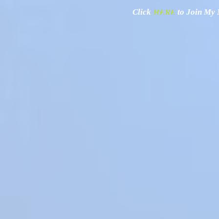
Click
HERE
to Join My N