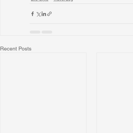
Recent Posts