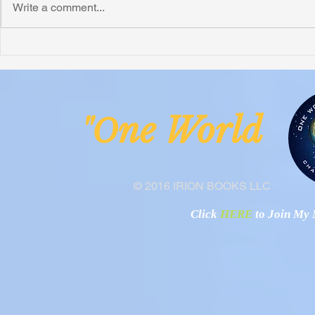
Write a comment...
Honoring Chuck’s Legacy in
Interview wi
Malawi
Buhay-Buha
ne Worl
"O
© 2016 IRION BOOKS LLC
Click
HERE
to Join My N