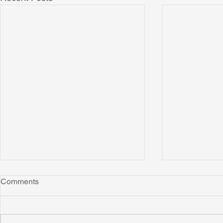
Comments