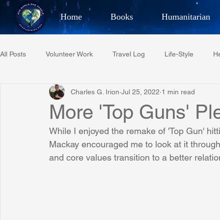
Home
Books
Humanitarian
Best Selling Author, Adventu
All Posts
Volunteer Work
Travel Log
Life-Style
He
CHARLES 
Charles G. Irion
Jul 25, 2022
1 min read
Restaurant Reviews
Quotes
Tempe Diplomats
More 'Top Guns' Pl
While I enjoyed the remake of 'Top Gun' hitt
PCFR
Project C.U.R.E.
Football
Phoenix Phil-A
Mackay encouraged me to look at it through a
and core values transition to a better relat
Phoenix Police Foundation
Eswatini-CI Medical Centre
Irion Village & H2O
Project: RESCUE
ASU/Thunderbi