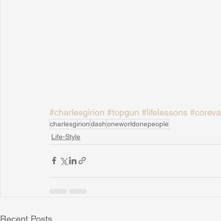
#charlesgirion
#topgun
#lifelessons
#coreva
charlesgirion
dash
oneworldonepeople
Life-Style
Recent Posts