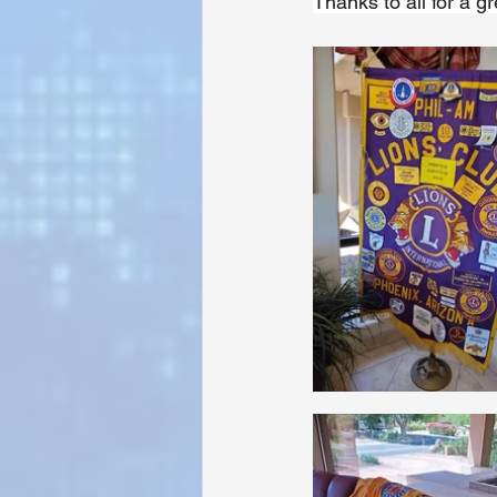
Thanks to all for a g
Sunrise for Rural Dwellers, Nigeria