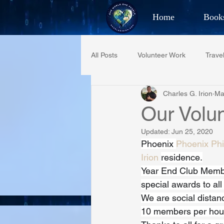
Home
Book
Best Selling Aut
All Posts
Volunteer Work
Trave
CHAR
Charles G. Irion
Ma
Restaurant Reviews
Quotes
Our Vol
Updated:
Jun 25, 2020
PCFR
Project C.U.R.E.
Phoenix 
Phoenix Phi
Irion
residence.
Year End Club Member
Phoenix Police Foundation
Es
special awards to al
We are social distan
10 members per hour 
Irion Village & H2O
Project: 