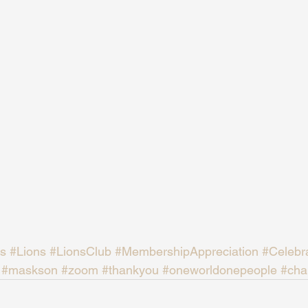
s
#Lions
#LionsClub
#MembershipAppreciation
#Celebr
#maskson
#zoom
#thankyou
#oneworldonepeople
#char