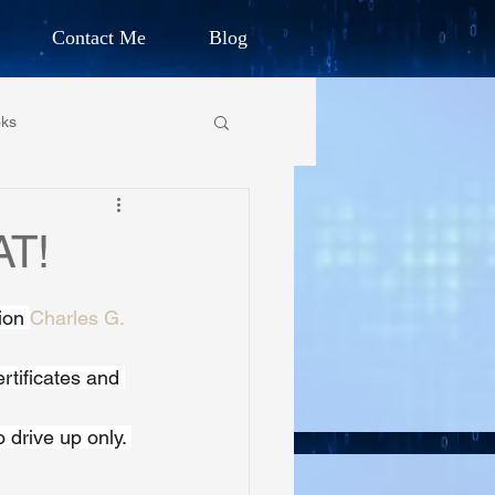
Contact Me
Blog
d Humanitarian
ks
ION
own Primary School
AT!
CHARLES G. IRION
oundation
ion 
Charles G. 
tificates and 
on Foundation
drive up only. 
ics