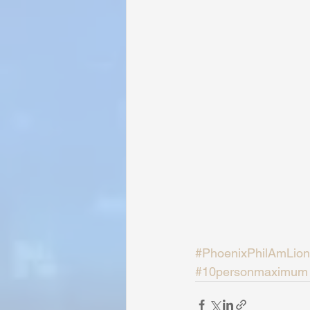
#PhoenixPhilAmLion
#10personmaximum