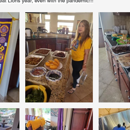
reat Lions year, even with the pandemic!!!
Coral Tree Education Foundation