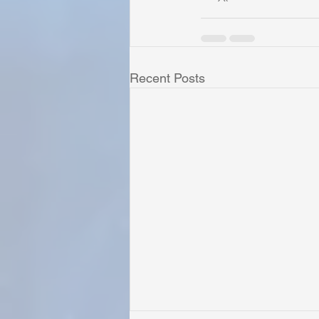
Recent Posts