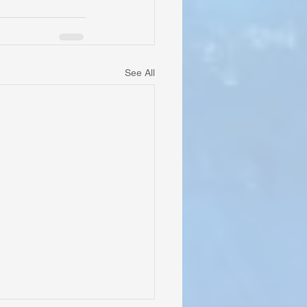
See All