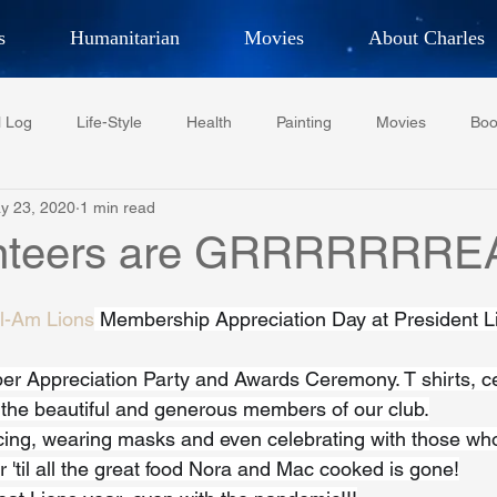
s
Humanitarian
Movies
About Charles
hor, Adventurer,
Artist, Actor
an
l Log
Life-Style
Health
Painting
Movies
Boo
LES G. IR
y 23, 2020
1 min read
Tempe Diplomats
CCV
PFCR
Baseball
Midt
unteers are GRRRRRRRE
Football
Phoenix Phil-Am Lions Club
Phoenix Police Dept F
l-Am Lions
 Membership Appreciation Day at President L
 Appreciation Party and Awards Ceremony. T shirts, cer
watini-CI Medical Centre
Whispers Bind
Coral Tree Educati
l the beautiful and generous members of our club.
cing, wearing masks and even celebrating with those who 
'til all the great food Nora and Mac cooked is gone!
RESCUE
ASU/Thunderbird
One World One People
Polit