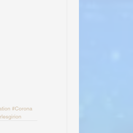
ation
#Corona
lesgirion