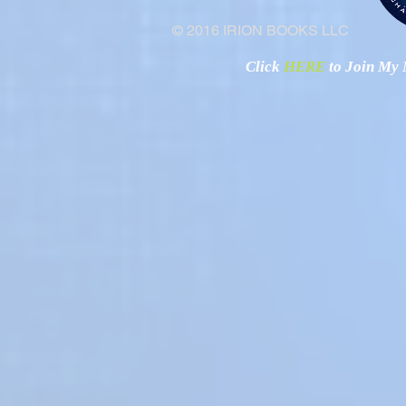
© 2016 IRION BOOKS LLC
Click
HERE
to Join My N