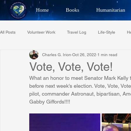
Home
Books
Humanitarian
Best Selling Author, Adventu
All Posts
Volunteer Work
Travel Log
Life-Style
He
CHARLES 
Charles G. Irion
Oct 26, 2022
1 min read
Restaurant Reviews
Quotes
Tempe Diplomats
Vote, Vote, Vote!
What an honor to meet Senator Mark Kelly to
PCFR
Project C.U.R.E.
Football
Phoenix Phil-A
before next week's election. Vote, Vote, Vot
pilot, commander Astronaut, bipartisan, Am
Gabby Giffords!!!!
Phoenix Police Foundation
Eswatini-CI Medical Centre
Irion Village & H2O
Project: RESCUE
ASU/Thunderbi