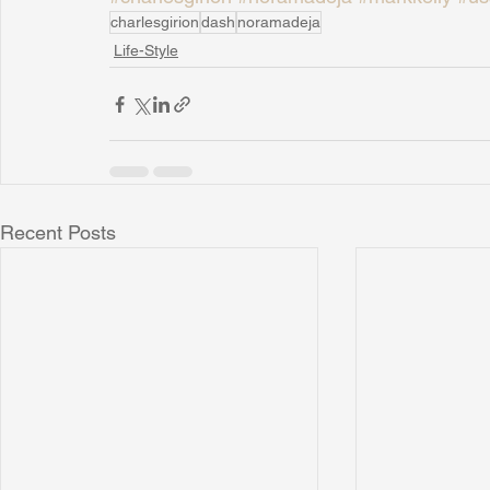
charlesgirion
dash
noramadeja
Life-Style
Recent Posts