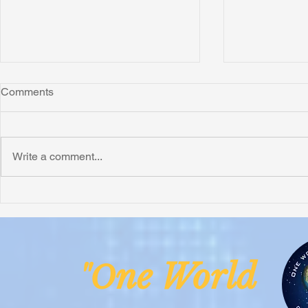
Comments
Write a comment...
Honoring Chuck’s Legacy in
Interview wi
Malawi
Buhay-Buha
ne Worl
"O