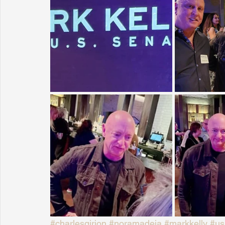
Sunrise for Rural Dwellers, Nigeria
Coral Tree Education F
#charlesgirion
#noramadeja
#markkelly
#us