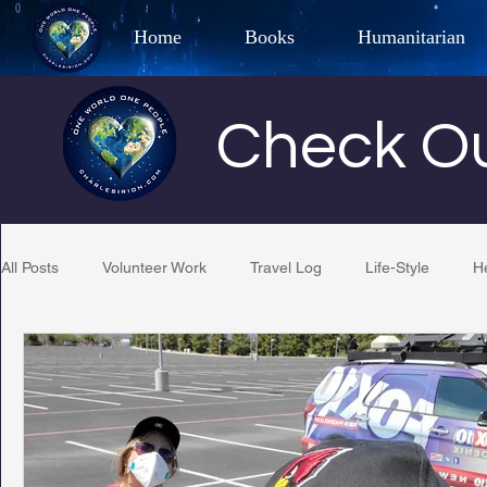
Home
Books
Humanitarian
Best Selling Author, Adventu
Check Ou
CHARLES 
All Posts
Volunteer Work
Travel Log
Life-Style
H
Restaurant Reviews
Quotes
Tempe Diplomats
PCFR
Project C.U.R.E.
Football
Phoenix Phil-A