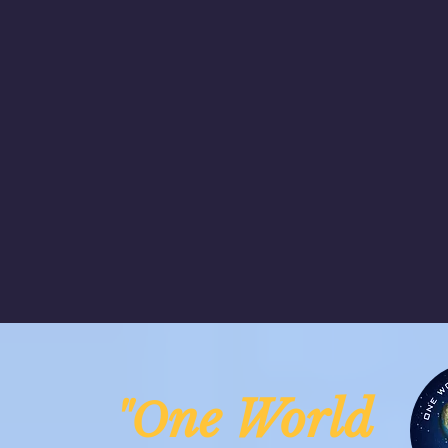
ne Worl
"O