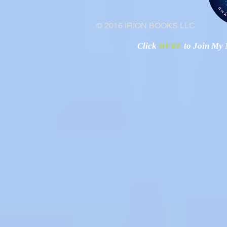
© 2016 IRION BOOKS LLC
Click
HERE
to Join My N