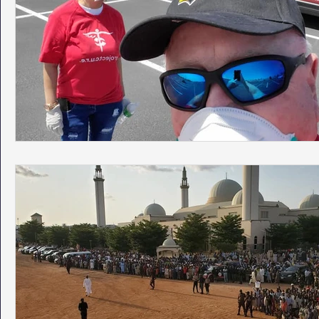
Phoenix Police Foundation
Eswatini-CI Medical Centre
Irion Village & H2O
Project: RESCUE
ASU/Thunderbi
Sunrise for Rural Dwellers, Nigeria
Coral Tree Education F