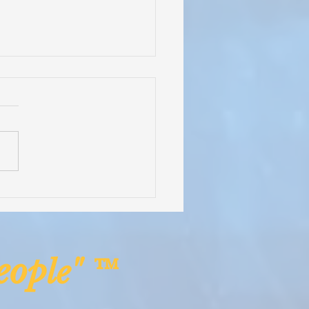
 in a Container -
saving Medical Equipment
pplies Headed to Rural
ia!
op
le" ™