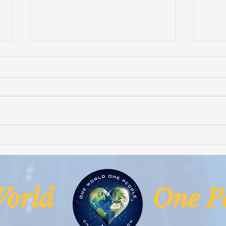
Smart Village Clinic is Fully
Hope
Operational
Life
& Su
Niger
 World One Pe