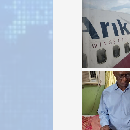
Sunrise for Rural Dwellers, Nigeria