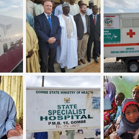
Coral Tree Education Foundation