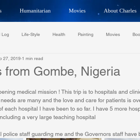
s
Humanitarian
Movies
About Charles
hor, Adventurer,
Artist, Actor
an
l Log
Life-Style
Health
Painting
Movies
Boo
LES G. IR
p 27, 2019
1 min read
Tempe Diplomats
CCV
PFCR
Baseball
Midt
s from Gombe, Nigeria
Football
Phoenix Phil-Am Lions Club
Phoenix Police Dept F
ning medical mission ! This trip is to hospitals and clin
 needs are many and the love and care for patients is ov
of each hospital I have been to so far. I have 5 more hospi
watini-CI Medical Centre
Whispers Bind
Coral Tree Educati
including a very large teaching hospital
l police staff guarding me and the Governors staff have
RESCUE
ASU/Thunderbird
One World One People
Polit