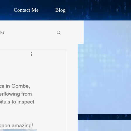
Contact Me
Blog
d Humanitarian
ks
ION
own Primary School
CHARLES G. IRION
oundation
ics in Gombe, 
erflowing from 
tals to inspect 
on Foundation
 been amazing!
ics