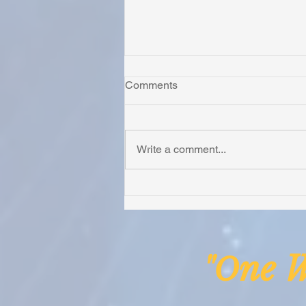
Comments
Write a comment...
Irion Village Receives Thanks
from the Anglican Diocese of
Lake Malawi
ne
"O