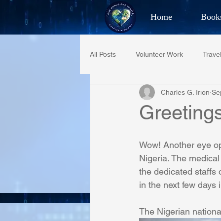
Home
Book
Best Selling Aut
All Posts
Volunteer Work
Trave
CHAR
Charles G. Irion
Se
Restaurant Reviews
Quotes
Greeting
PCFR
Project C.U.R.E.
Wow! Another eye ope
Nigeria. The medical
the dedicated staffs 
Phoenix Police Foundation
Es
in the next few days 
The Nigerian nationa
Irion Village & H2O
Project: 