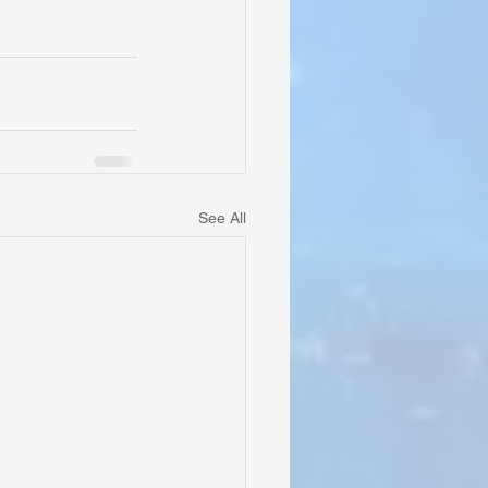
See All