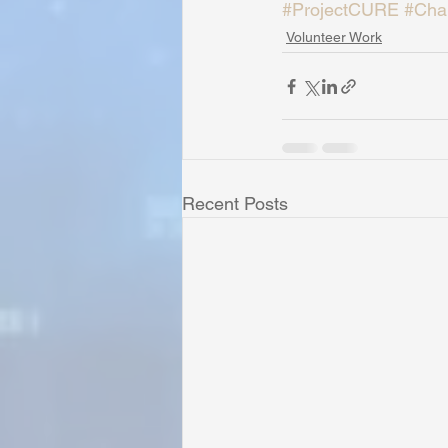
#ProjectCURE
#Char
Volunteer Work
Recent Posts