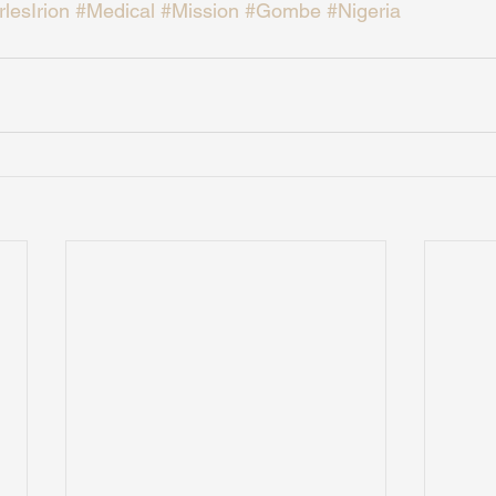
lesIrion
#Medical
#Mission
#Gombe
#Nigeria