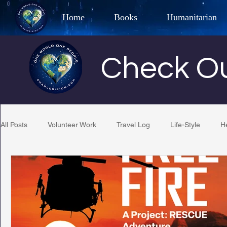
Home
Books
Humanitarian
Best Selling Author, Adventu
Check Ou
CHARLES 
All Posts
Volunteer Work
Travel Log
Life-Style
H
Restaurant Reviews
Quotes
Tempe Diplomats
PCFR
Project C.U.R.E.
Football
Phoenix Phil-A