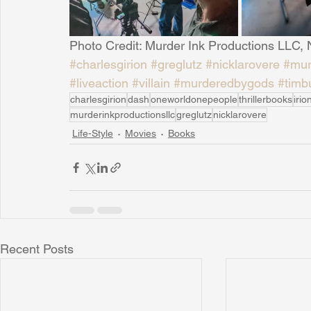
Photo Credit: Murder Ink Productions LLC,
#charlesgirion
#greglutz
#nicklarovere
#mur
#liveaction
#villain
#murderedbygods
#timb
charlesgirion
dash
oneworldonepeople
thrillerbooks
iri
murderinkproductionsllc
greglutz
nicklarovere
Life-Style
Movies
Books
Recent Posts