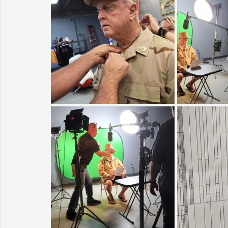
Sunrise for Rural Dwellers, Nigeria
Coral Tree Education F