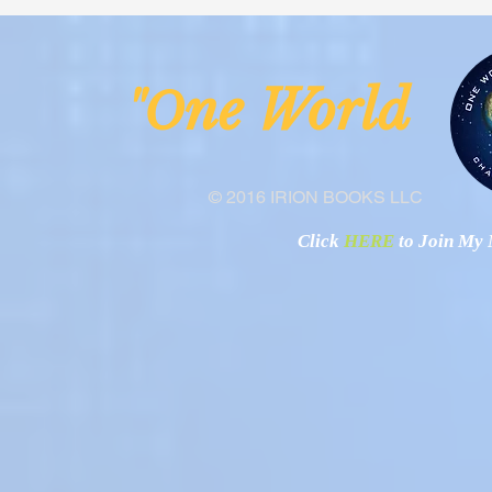
Malawi
Buhay-Buha
ne Worl
"O
© 2016 IRION BOOKS LLC
Click
HERE
to Join My N