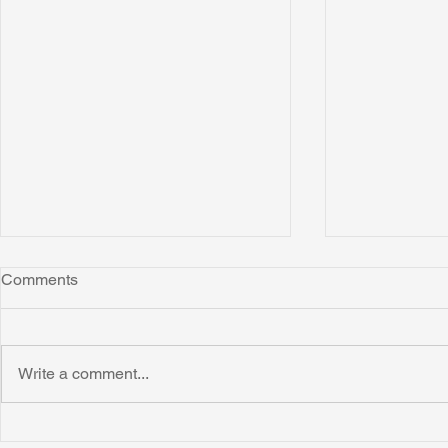
Comments
Write a comment...
Honoring Chuck’s Legacy in
Interview wi