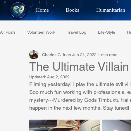
Home
Books
Humanitarian
Best Selling Author, Adventu
All Posts
Volunteer Work
Travel Log
Life-Style
He
CHARLES 
Charles G. Irion
Jun 21, 2022
1 min read
Restaurant Reviews
Quotes
Tempe Diplomats
The Ultimate Villain
Updated:
Aug 2, 2022
PCFR
Project C.U.R.E.
Football
Phoenix Phil-A
Filming yesterday! I play the ultimate evil vi
Soo much fun working with professionals, es
mystery---Murdered by Gods Timbuktu trailer i
Phoenix Police Foundation
Eswatini-CI Medical Centre
happen in the next few months. Stay tuned!
Irion Village & H2O
Project: RESCUE
ASU/Thunderbi