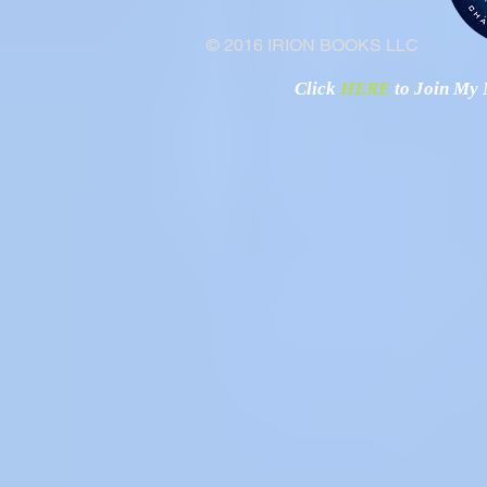
© 2016 IRION BOOKS LLC
Click
HERE
to Join My N