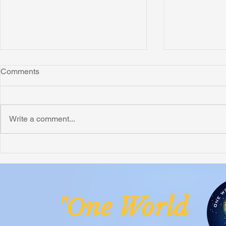
Comments
Write a comment...
Honoring Chuck’s Legacy in
Interview wi
Malawi
Buhay-Buha
ne Worl
"O