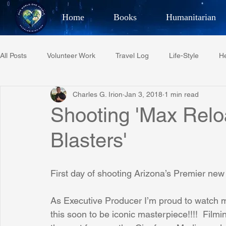
Home
Books
Humanitarian
Best Selling Author, Adventu
All Posts
Volunteer Work
Travel Log
Life-Style
He
CHARLES 
Charles G. Irion
Jan 3, 2018
1 min read
Restaurant Reviews
Quotes
Tempe Diplomats
Shooting 'Max Relo
Blasters'
PCFR
Project C.U.R.E.
Football
Phoenix Phil-A
First day of shooting Arizona’s Premier n
Phoenix Police Foundation
Eswatini-CI Medical Centre
As Executive Producer I’m proud to watch m
this soon to be iconic masterpiece!!!!  Filmi
Irion Village & H2O
Project: RESCUE
ASU/Thunderbi