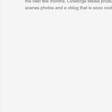
the next few months. Cineforge Media produc
scenes photos and a vblog that is sooo cool
Sunrise for Rural Dwellers, Nigeria
Coral Tree Education F