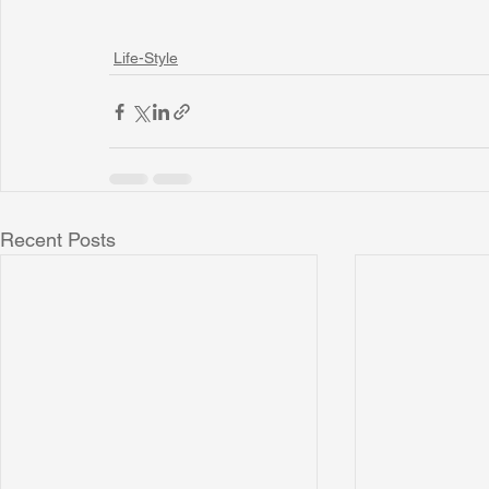
Life-Style
Recent Posts