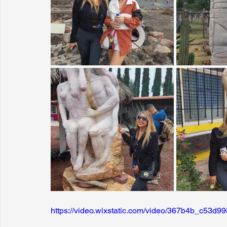
https://video.wixstatic.com/video/367b4b_c53d