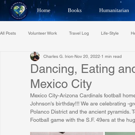
Home
Books
Humanitarian
Best Selling Author, Adventu
All Posts
Volunteer Work
Travel Log
Life-Style
He
CHARLES 
Charles G. Irion
Nov 20, 2022
1 min read
Restaurant Reviews
Quotes
Tempe Diplomats
Dancing, Eating an
Mexico City
PCFR
Project C.U.R.E.
Football
Phoenix Phil-A
Mexico City-Arizona Cardinals football home
Johnson's birthday!!! We are celebrating -gr
Phoenix Police Foundation
Eswatini-CI Medical Centre
Polanco District and the ancient pyramids. 
Football game with the S.F. 49ers at the h
Irion Village & H2O
Project: RESCUE
ASU/Thunderbi