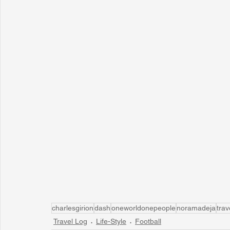
charlesgirion
dash
oneworldonepeople
noramadeja
trav
Travel Log
Life-Style
Football