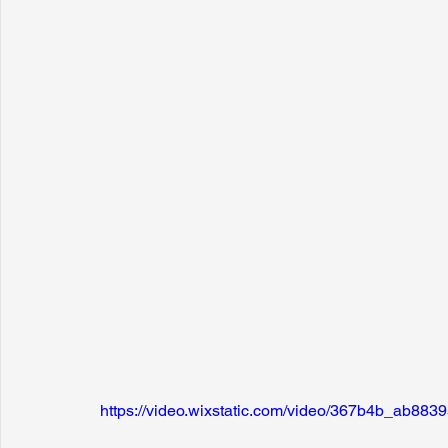
https://video.wixstatic.com/video/367b4b_ab8