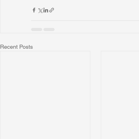
Recent Posts