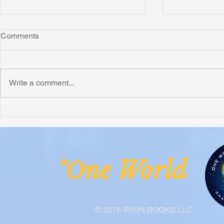
Comments
Write a comment...
Honoring Chuck’s Legacy in
Interview wi
Malawi
Buhay-Buha
ne Worl
"O
© 2016 IRION BOOKS LLC