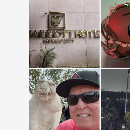
Sunrise for Rural Dwellers, Nigeria
Coral Tree Education F