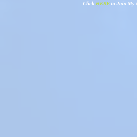
Click
HERE
to Join My N