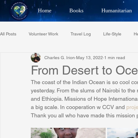
Home
Books
Humanitarian
Best Selling Author, Adventu
All Posts
Volunteer Work
Travel Log
Life-Style
He
CHARLES 
Charles G. Irion
May 13, 2022
1 min read
Restaurant Reviews
Quotes
Tempe Diplomats
From Desert to Oce
The coast of the Indian Ocean is so cool c
PCFR
Project C.U.R.E.
Football
Phoenix Phil-A
yesterday. From the slums of Nairobi to th
and Ethiopia. Missions of Hope International
a big scale. In cooperation w CCV and 
proj
Phoenix Police Foundation
Eswatini-CI Medical Centre
Thank you all who have made this mission p
Irion Village & H2O
Project: RESCUE
ASU/Thunderbi