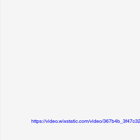
https://video.wixstatic.com/video/367b4b_3f4