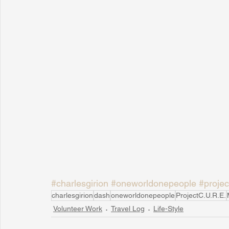
#charlesgirion
#oneworldonepeople
#projec
charlesgirion
dash
oneworldonepeople
ProjectC.U.R.E.
Volunteer Work
Travel Log
Life-Style