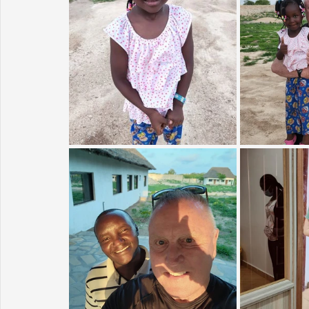
Sunrise for Rural Dwellers, Nigeria
Coral Tree Education F