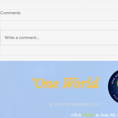
Comments
Write a comment...
Honoring Chuck’s Legacy in
Interview wi
Malawi
Buhay-Buha
ne Worl
"O
© 2016 IRION BOOKS LLC
Click
HERE
to Join My N