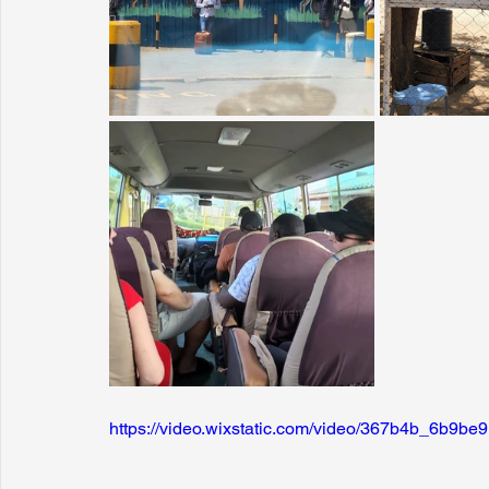
https://video.wixstatic.com/video/367b4b_6b9