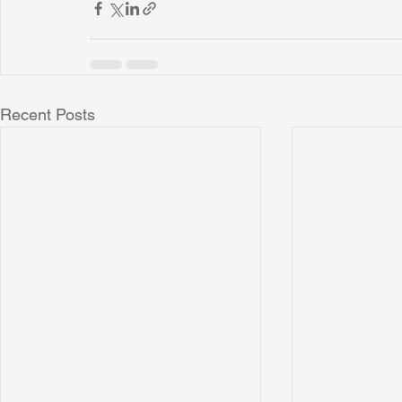
Recent Posts