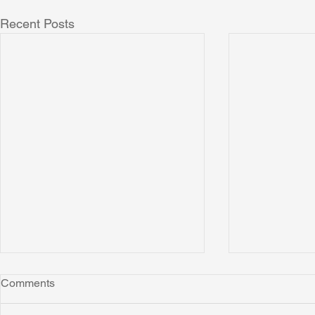
Recent Posts
Comments