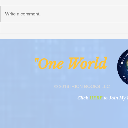
Write a comment...
Honoring Chuck’s Legacy in
Interview wi
Malawi
Buhay-Buha
ne Worl
"O
© 2016 IRION BOOKS LLC
Click
HERE
to Join My N