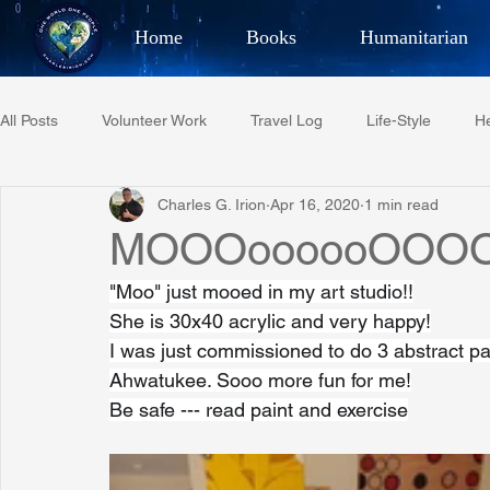
Home
Books
Humanitarian
Best Selling Author, Adventu
All Posts
Volunteer Work
Travel Log
Life-Style
He
CHARLES 
Charles G. Irion
Apr 16, 2020
1 min read
Restaurant Reviews
Quotes
Tempe Diplomats
MOOOoooooOOOO
"Moo" just mooed in my art studio!!
PCFR
Project C.U.R.E.
Football
Phoenix Phil-A
She is 30x40 acrylic and very happy!
I was just commissioned to do 3 abstract pai
Ahwatukee. Sooo more fun for me!
Phoenix Police Foundation
Eswatini-CI Medical Centre
Be safe --- read paint and exercise
Irion Village & H2O
Project: RESCUE
ASU/Thunderbi