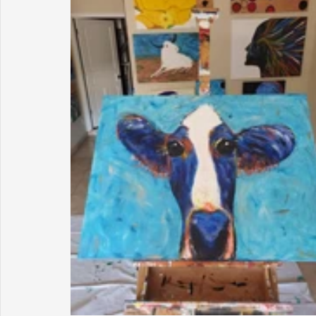
Sunrise for Rural Dwellers, Nigeria
Coral Tree Education F