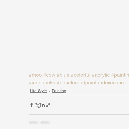
#moo
#cow
#blue
#colorful
#acrylic
#painti
#irionbooks
#besafereadpaintandexercise
Life-Style
Painting